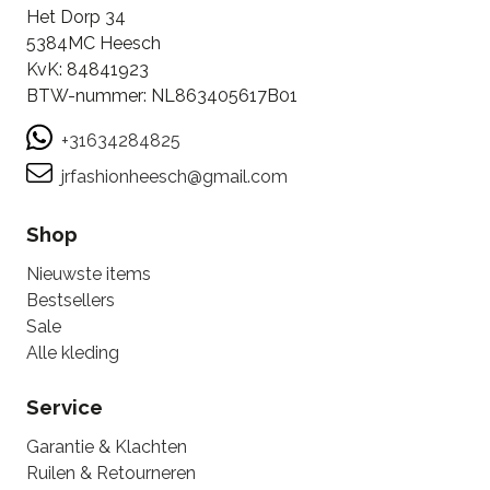
Het Dorp 34
5384MC Heesch
KvK: 84841923
BTW-nummer: NL863405617B01
+31634284825
jrfashionheesch@gmail.com
Shop
Nieuwste items
Bestsellers
Sale
Alle kleding
Service
Garantie & Klachten
Ruilen & Retourneren