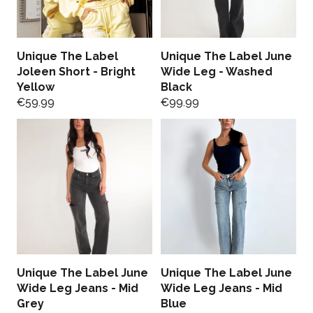
Unique The Label
Unique The Label June
Joleen Short - Bright
Wide Leg - Washed
Yellow
Black
€
59.99
€
99.99
Unique The Label June
Unique The Label June
Wide Leg Jeans - Mid
Wide Leg Jeans - Mid
Grey
Blue