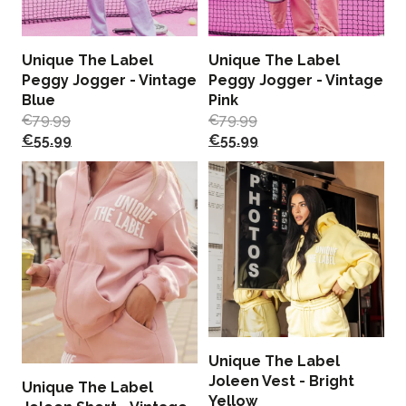
Unique The Label
Unique The Label
Peggy Jogger - Vintage
Peggy Jogger - Vintage
Blue
Pink
€
79.99
€
79.99
€
55.99
€
55.99
Unique The Label
Joleen Vest - Bright
Unique The Label
Yellow