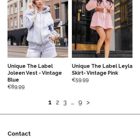
Unique The Label
Unique The Label Leyla
Joleen Vest - Vintage
Skirt- Vintage Pink
Blue
€
59.99
€
89.99
1
2
3
…
9
>
Contact