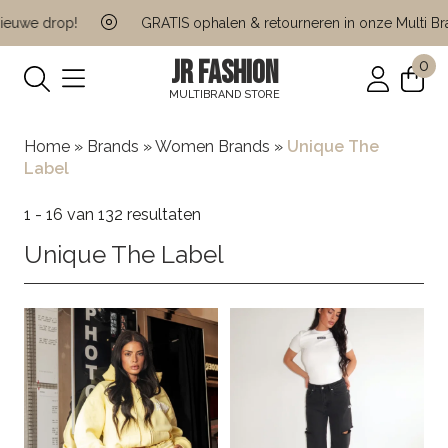
 drop!
GRATIS ophalen & retourneren in onze Multi Brand St
JR FASHION
0
MULTIBRAND STORE
Home
»
Brands
»
Women Brands
»
Unique The
Label
1 - 16 van 132 resultaten
Unique The Label