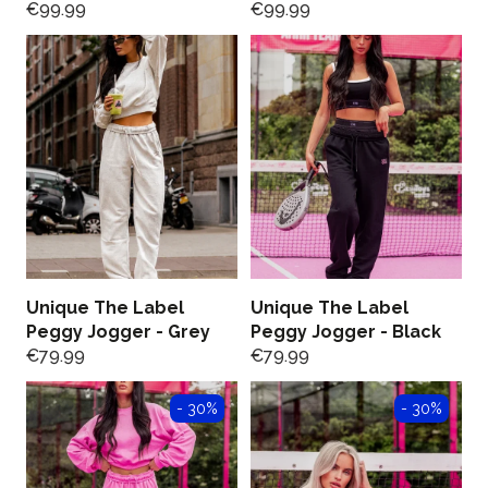
€
99.99
€
99.99
Unique The Label
Unique The Label
Peggy Jogger - Grey
Peggy Jogger - Black
€
79.99
€
79.99
- 30%
- 30%