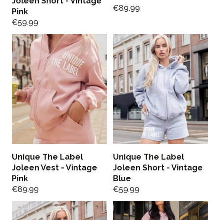
Joleen Short - Vintage
€
89.99
Pink
€
59.99
Unique The Label
Unique The Label
Joleen Vest - Vintage
Joleen Short - Vintage
Pink
Blue
€
89.99
€
59.99