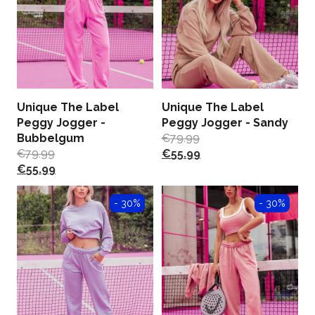
Unique The Label
Unique The Label
Peggy Jogger -
Peggy Jogger - Sandy
Bubbelgum
€
79.99
€
79.99
€
55.99
€
55.99
- 30%
- 30%