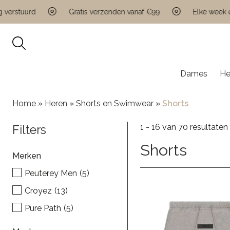
tuurd
Gratis verzenden vanaf €99
Elke week een ni
Dames
He
Home
»
Heren
»
Shorts en Swimwear
»
Shorts
1 - 16 van 70 resultaten
Filters
Shorts
Merken
Peuterey Men
(5)
Croyez
(13)
Pure Path
(5)