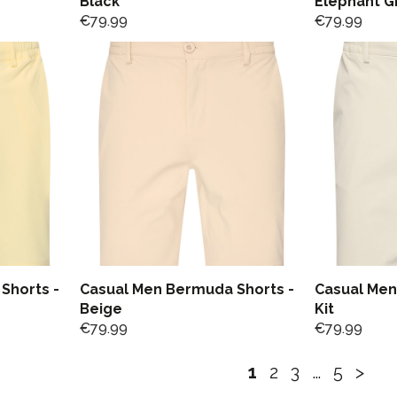
Black
Elephant G
€
79.99
€
79.99
Shorts -
Casual Men Bermuda Shorts -
Casual Men
Beige
Kit
€
79.99
€
79.99
1
2
3
…
5
>