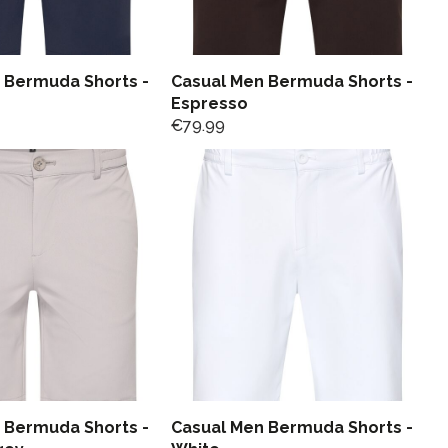
 Bermuda Shorts -
Casual Men Bermuda Shorts -
Espresso
€
79.99
 Bermuda Shorts -
Casual Men Bermuda Shorts -