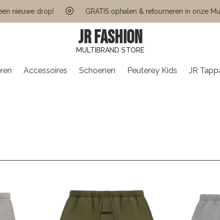
euwe drop!
GRATIS ophalen & retourneren in onze Multi Bra
JR FASHION
MULTIBRAND STORE
ren
Accessoires
Schoenen
Peuterey Kids
JR Tapp