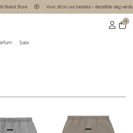
nd Store
Voor 18.00 uur besteld = dezelfde dag verstuurd
0
arfum
Sale