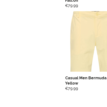
Falcon
€
79.99
Casual Men Bermuda 
Yellow
€
79.99