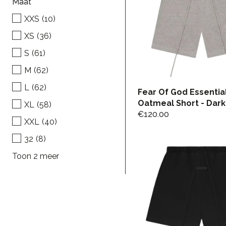
Maat
XXS
(10)
XS
(36)
S
(61)
M
(62)
L
(62)
Fear Of God Essentia
Oatmeal Short - Dark
XL
(58)
€
120.00
XXL
(40)
32
(8)
Toon 2 meer