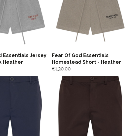
 Essentials Jersey
Fear Of God Essentials
k Heather
Homestead Short - Heather
€
130.00