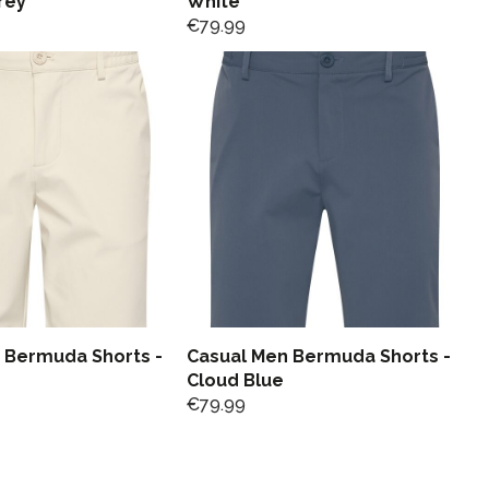
rey
White
€
79.99
 Bermuda Shorts -
Casual Men Bermuda Shorts -
Cloud Blue
€
79.99