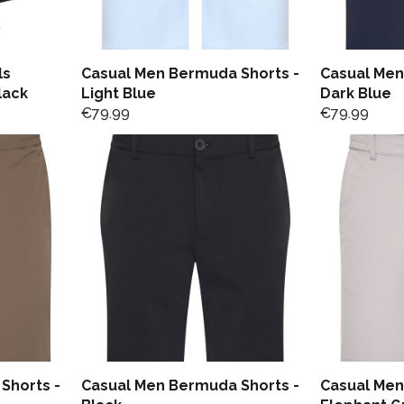
ls
Casual Men Bermuda Shorts -
Casual Men
lack
Light Blue
Dark Blue
€
79.99
€
79.99
Shorts -
Casual Men Bermuda Shorts -
Casual Men