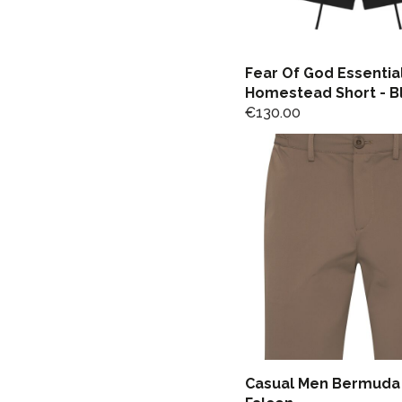
Fear Of God Essentia
Homestead Short - B
€
130.00
Casual Men Bermuda 