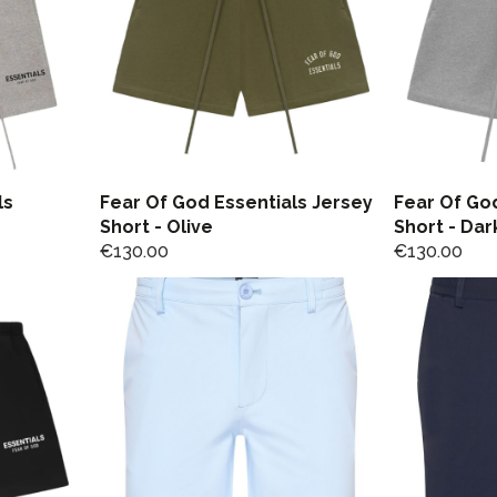
ls
Fear Of God Essentials Jersey
Fear Of God
Short - Olive
Short - Dar
€
130.00
€
130.00