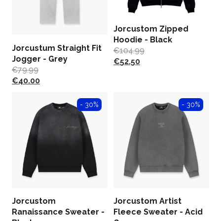
Jorcustom Zipped
Hoodie - Black
Jorcustum Straight Fit
€
104.99
Jogger - Grey
€
52.50
€
79.99
€
40.00
- 30%
- 30%
Jorcustom
Jorcustom Artist
Ranaissance Sweater -
Fleece Sweater - Acid