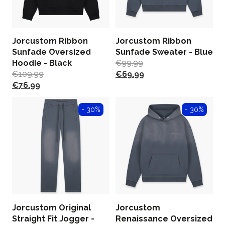
Jorcustom Ribbon
Jorcustom Ribbon
Sunfade Oversized
Sunfade Sweater - Blue
Hoodie - Black
€
99.99
€
109.99
€
69.99
€
76.99
- 30%
- 30%
Jorcustom Original
Jorcustom
Straight Fit Jogger -
Renaissance Oversized