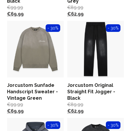
Black
Grey
€
99.99
€
89.99
€
69.99
€
62.99
- 30%
- 30%
Jorcustom Sunfade
Jorcustom Original
Handscript Sweater -
Straight Fit Jogger -
Vintage Green
Black
€
99.99
€
89.99
€
69.99
€
62.99
- 30%
- 30%