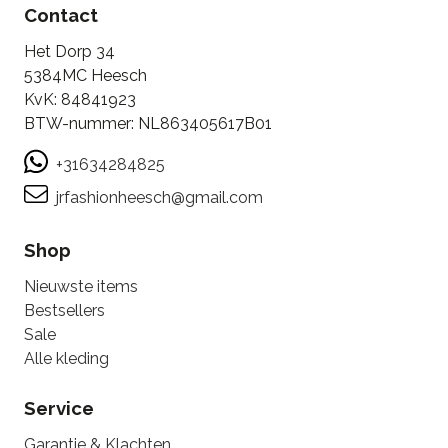
Contact
Het Dorp 34
5384MC Heesch
KvK: 84841923
BTW-nummer: NL863405617B01
+31634284825
jrfashionheesch@gmail.com
Shop
Nieuwste items
Bestsellers
Sale
Alle kleding
Service
Garantie & Klachten