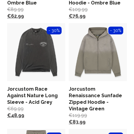
Ombre Blue
Hoodie - Ombre Blue
€
89.99
€
109.99
€
62.99
€
76.99
- 30%
- 30%
Jorcustom Race
Jorcustom
Against Nature Long
Renaissance Sunfade
Sleeve - Acid Grey
Zipped Hoodie -
€
69.99
Vintage Green
€
48.99
€
119.99
€
83.99