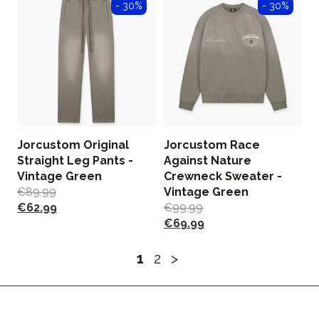
- 30%
- 30%
Jorcustom Original
Jorcustom Race
Straight Leg Pants -
Against Nature
Vintage Green
Crewneck Sweater -
€
89.99
Vintage Green
€
62.99
€
99.99
€
69.99
1
2
>