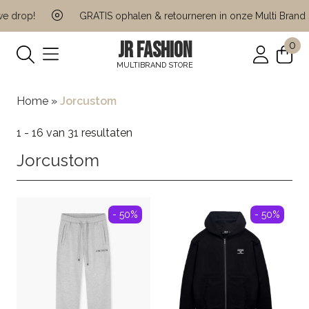
rop!
GRATIS ophalen & retourneren in onze Multi Brand Sto
JR FASHION
0
MULTIBRAND STORE
Home
»
Jorcustom
1 - 16 van 31 resultaten
Jorcustom
- 50%
- 50%