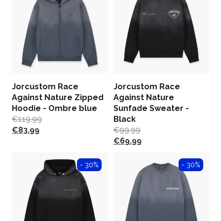
Jorcustom Race
Jorcustom Race
Against Nature Zipped
Against Nature
Hoodie - Ombre blue
Sunfade Sweater -
€
119.99
Black
€
83.99
€
99.99
€
69.99
- 30%
- 30%