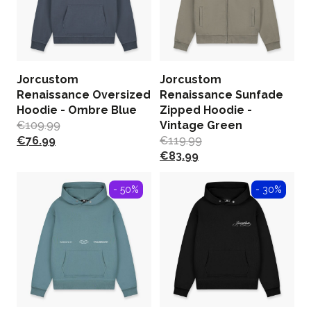
Jorcustom
Jorcustom
Renaissance Oversized
Renaissance Sunfade
Hoodie - Ombre Blue
Zipped Hoodie -
€
109.99
Vintage Green
€
76.99
€
119.99
€
83.99
- 50%
- 30%