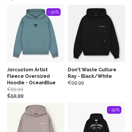
- 50%
Jorcustom Artist
Don't Waste Culture
Fleece Oversized
Ray - Black/White
Hoodie - OceanBlue
€
99.99
€
99.99
€
50.00
- 50%