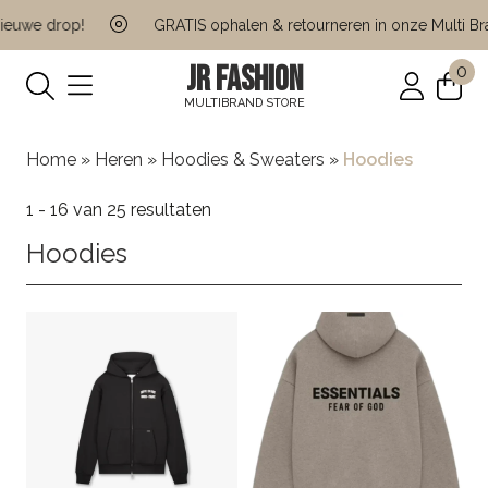
we drop!
GRATIS ophalen & retourneren in onze Multi Brand
JR FASHION
0
MULTIBRAND STORE
Home
»
Heren
»
Hoodies & Sweaters
»
Hoodies
1 - 16 van 25 resultaten
Hoodies