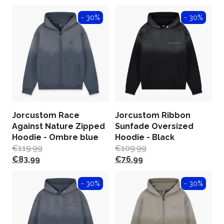
- 30%
- 30%
Jorcustom Race
Jorcustom Ribbon
Against Nature Zipped
Sunfade Oversized
Hoodie - Ombre blue
Hoodie - Black
€
119.99
€
109.99
€
83.99
€
76.99
- 30%
- 30%