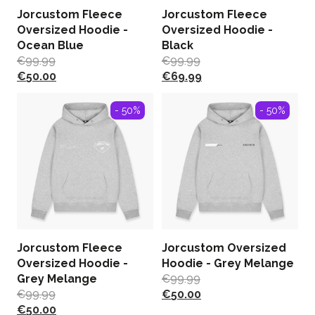
Jorcustom Fleece
Jorcustom Fleece
Oversized Hoodie -
Oversized Hoodie -
Ocean Blue
Black
€
99.99
€
99.99
€
50.00
€
69.99
- 50%
- 50%
Jorcustom Fleece
Jorcustom Oversized
Oversized Hoodie -
Hoodie - Grey Melange
Grey Melange
€
99.99
€
99.99
€
50.00
€
50.00