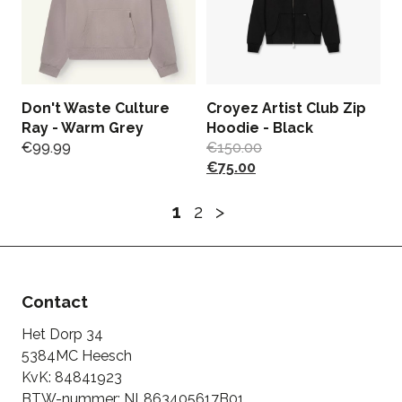
Don't Waste Culture
Croyez Artist Club Zip
Ray - Warm Grey
Hoodie - Black
€
99.99
€
150.00
€
75.00
1
2
>
Contact
Het Dorp 34
5384MC Heesch
KvK: 84841923
BTW-nummer: NL863405617B01