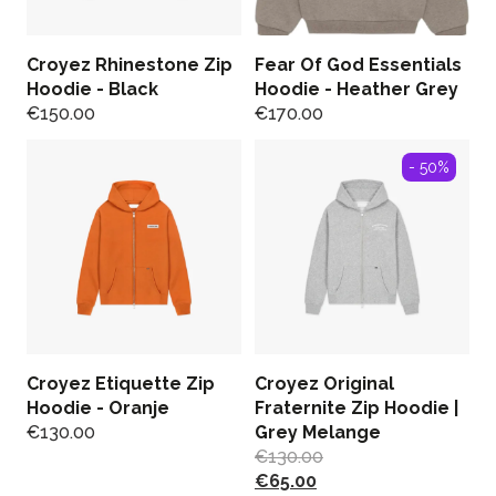
Croyez Rhinestone Zip
Fear Of God Essentials
Hoodie - Black
Hoodie - Heather Grey
€
150.00
€
170.00
- 50%
Croyez Etiquette Zip
Croyez Original
Hoodie - Oranje
Fraternite Zip Hoodie |
€
130.00
Grey Melange
€
130.00
€
65.00