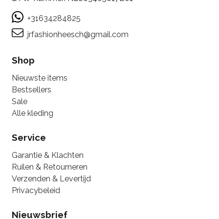
+31634284825
jrfashionheesch@gmail.com
Shop
Nieuwste items
Bestsellers
Sale
Alle kleding
Service
Garantie & Klachten
Ruilen & Retourneren
Verzenden & Levertijd
Privacybeleid
Nieuwsbrief