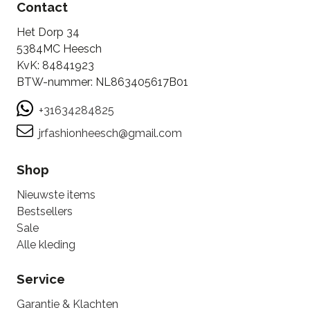
Contact
Het Dorp 34
5384MC Heesch
KvK: 84841923
BTW-nummer: NL863405617B01
+31634284825
jrfashionheesch@gmail.com
Shop
Nieuwste items
Bestsellers
Sale
Alle kleding
Service
Garantie & Klachten