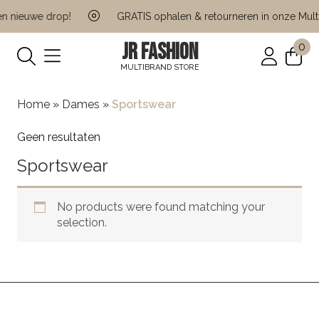
n nieuwe drop!
GRATIS ophalen & retourneren in onze Multi
JR FASHION
0
MULTIBRAND STORE
Home
»
Dames
»
Sportswear
Geen resultaten
Sportswear
No products were found matching your
selection.